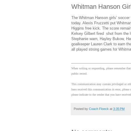
Whitman Hanson Girl
The Whitman Hanson girls’ soccer
today. Alexis Fruzzetti put Whitma
Higgins free kick. The score remain
Kelsey Gilbert fired shot from the
Stephanie warn, Hayley Bukow, Hayl
goalkeeper Lauren Clark to earn t
all played strong games for Whitm
When writing or responding, please remember that
public record.
This communication may contain privileged or other
have received this communication in error, please d
please indicate to the sender that you have received
Posted by
Coach Floeck
at
3:35 PM