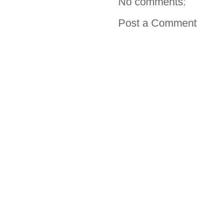
No comments:
Post a Comment