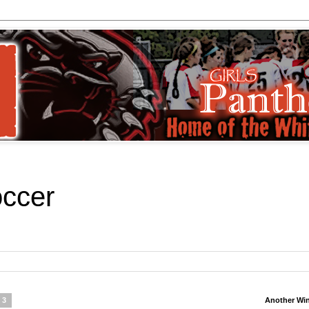
occer
13
Another Wi