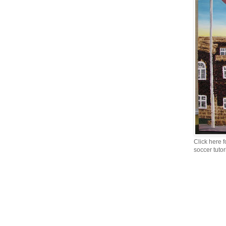
Click here f
soccer tutor