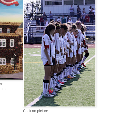
or
ials
Click on picture