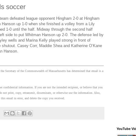
s soccer
 team defeated league opponent Hingham 2-0 at Hingham
n Hanson up 1-0 when she finished a volley from a Lily
ed 1-0 until the half. Midway through the second half
 left side to put Whitman Hanson up 2-0. The defense led by
ey wells and Marina Kelly played strong in front of
he shutout. Casey Corr, Maddie Shea and Katherine O’Kane
an Hanson.
 the Secretary of the Commonwealth of Massachusetts has determined that email is a
 confidential information. If you are not the intended recipient, or believe that you
o not print, copy, retransmit, disseminate, or otherwise use the information. Also,
 this email in error, and delete the copy you received.
YouTube Vi