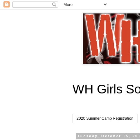
WH Girls S
2020 Summer Camp Registration
Tuesday, October 15, 20