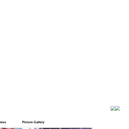
deos
Picture Gallery