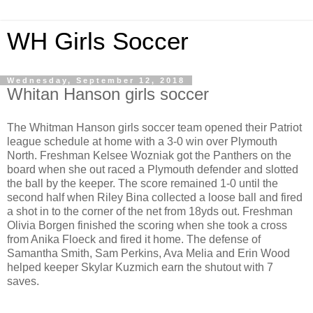
WH Girls Soccer
Wednesday, September 12, 2018
Whitan Hanson girls soccer
The Whitman Hanson girls soccer team opened their Patriot
league schedule at home with a 3-0 win over Plymouth
North. Freshman Kelsee Wozniak got the Panthers on the
board when she out raced a Plymouth defender and slotted
the ball by the keeper. The score remained 1-0 until the
second half when Riley Bina collected a loose ball and fired
a shot in to the corner of the net from 18yds out. Freshman
Olivia Borgen finished the scoring when she took a cross
from Anika Floeck and fired it home. The defense of
Samantha Smith, Sam Perkins, Ava Melia and Erin Wood
helped keeper Skylar Kuzmich earn the shutout with 7
saves.