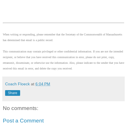
When writing or responding, please remember that the Secretary of the Commonwealth of Massachusetts
has determined that email is a public record.
This communication may contain privileged or other confidential information. If you are not the intended
recipient, or believe that you have received this communication in error, please do not print, copy,
retransmit, disseminate, or otherwise use the information. Also, please indicate to the sender that you have
received this email in error, and delete the copy you received.
Coach Floeck
at
6:04 PM
Share
No comments:
Post a Comment