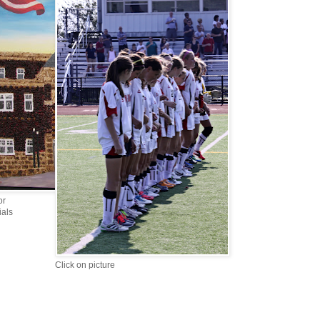
or
ials
Click on picture