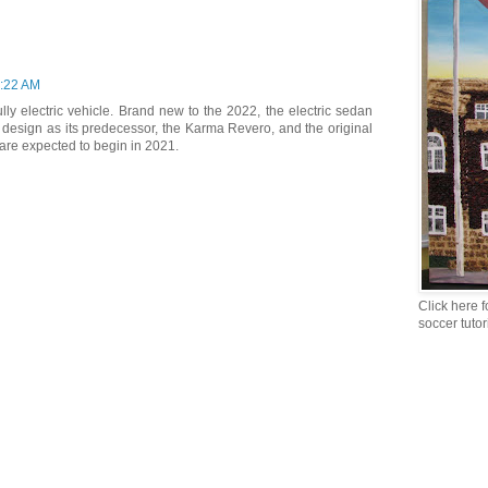
1:22 AM
ully electric vehicle. Brand new to the 2022, the electric sedan
design as its predecessor, the Karma Revero, and the original
 are expected to begin in 2021.
Click here f
soccer tutor