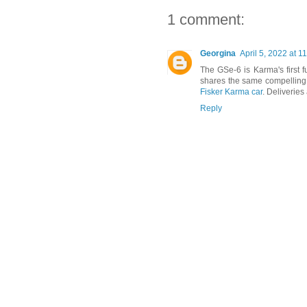
1 comment:
Georgina
April 5, 2022 at 1
The GSe-6 is Karma's first f
shares the same compelling 
Fisker Karma car
. Deliveries
Reply