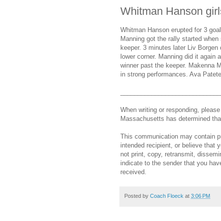
Whitman Hanson girl
Whitman Hanson erupted for 3 goals
Manning got the rally started when 
keeper. 3 minutes later Liv Borgen d
lower corner. Manning did it again
winner past the keeper. Makenna Ma
in strong performances. Ava Patete
_____________________________
When writing or responding, pleas
Massachusetts has determined that 
This communication may contain priv
intended recipient, or believe that
not print, copy, retransmit, dissemi
indicate to the sender that you hav
received.
Posted by
Coach Floeck
at
3:06 PM