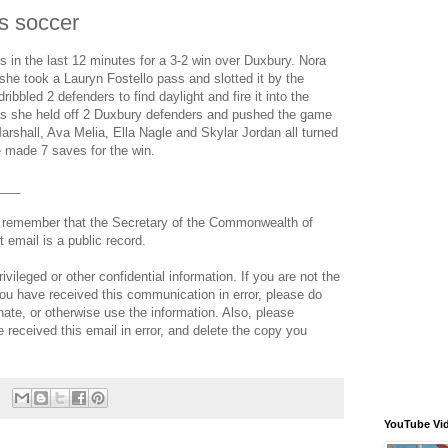
s soccer
 in the last 12 minutes for a 3-2 win over Duxbury. Nora
she took a Lauryn Fostello pass and slotted it by the
ribbled 2 defenders to find daylight and fire it into the
 as she held off 2 Duxbury defenders and pushed the game
rshall, Ava Melia, Ella Nagle and Skylar Jordan all turned
 made 7 saves for the win.
___
e remember that the Secretary of the Commonwealth of
email is a public record.
ileged or other confidential information. If you are not the
 you have received this communication in error, please do
nate, or otherwise use the information. Also, please
e received this email in error, and delete the copy you
YouTube Vi