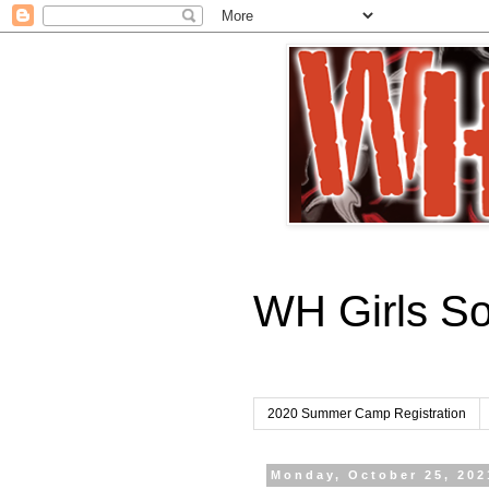
WH Girls S
2020 Summer Camp Registration
Monday, October 25, 202