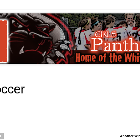
occer
1
Another Wi