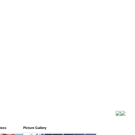
deos
Picture Gallery