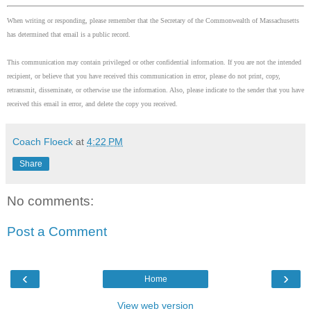
When writing or responding, please remember that the Secretary of the Commonwealth of Massachusetts
has determined that email is a public record.
This communication may contain privileged or other confidential information. If you are not the intended
recipient, or believe that you have received this communication in error, please do not print, copy,
retransmit, disseminate, or otherwise use the information. Also, please indicate to the sender that you have
received this email in error, and delete the copy you received.
Coach Floeck
at
4:22 PM
Share
No comments:
Post a Comment
‹
›
Home
View web version