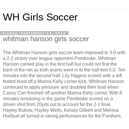
WH Girls Soccer
Friday, September 13, 2013
whitman hanson girls soccer
The Whitman Hanson girls soccer team improved to 3-0 with
a 2-1 victory over league opponent Pembroke. Whitman
Hanson carried play in the first half but could not find the
back of the net as both teams went in to the half tied 0-0. Ten
minutes into the second half, Lily Higgins scored with a left
footed blast off a Marina Kelly corner kick. Whitman Hanson
continued to apply pressure and doubled their lead when
Casey Corr finished off another Marina Kelly corner. With 8
minutes remaining in the game Pembroke scored on a
driven shot from 20yds out to account for the 2-1 final.
Hayley Bukow, Hayley Wells, Kelsey Gilbert and Melissa
Hurlburt all turned in strong performances for the Panthers.