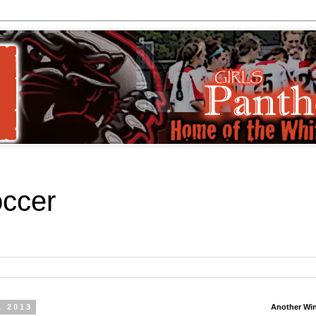
occer
, 2013
Another Wi