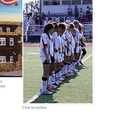
or
ials
Click on picture