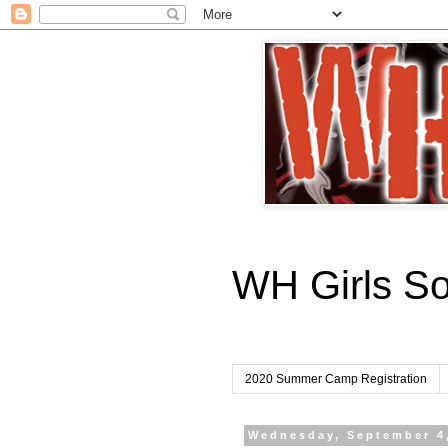
WH Girls S
2020 Summer Camp Registration
Wednesday, September 4