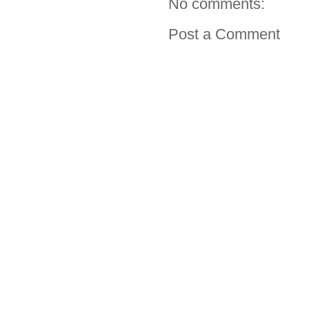
No comments:
Post a Comment