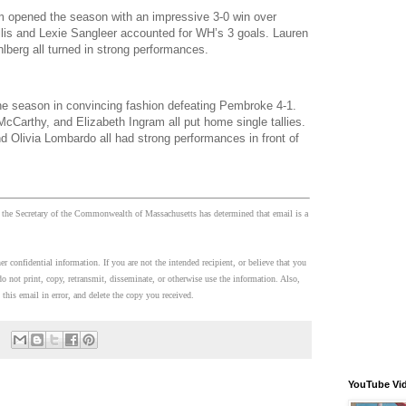
 opened the season with an impressive 3-0 win over
llis and Lexie Sangleer accounted for WH’s 3 goals. Lauren
berg all turned in strong performances.
 season in convincing fashion defeating Pembroke 4-1.
McCarthy, and Elizabeth Ingram all put home single tallies.
Olivia Lombardo all had strong performances in front of
 the Secretary of the Commonwealth of Massachusetts has determined that email is a
 confidential information. If you are not the intended recipient, or believe that you
o not print, copy, retransmit, disseminate, or otherwise use the information. Also,
 this email in error, and delete the copy you received.
YouTube Vi