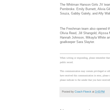
The Whitman Hanson Girls JV team
Pembroke. Emily Burnett, Alivia Gi
Souza, Gabby Gately, and Ally Wahl
The Freshman team also opened the
Olivia Reed, Jill Shangold, Alyssa 
Hannah Johnson, Mikayla White and 
goalkeeper Sara Slayter.
When writing or responding, please remember that
public record.
This communication may contain privileged or other
have received this communication in error, please d
please indicate to the sender that you have received
Posted by
Coach Floeck
at
3:43 PM