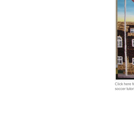
Click here f
soccer tutor