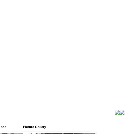
deos
Picture Gallery